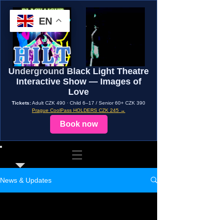
EN
Underground Black Light Theatre
Interactive Show — Images of
Love
Tickets:
Adult CZK 490 · Child 6–17 / Senior 60+ CZK 390
Prague CoolPass HOLDERS CZK 245 →
Book now
News & Updates