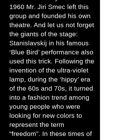
1960 Mr. Jiri Smec left this
group and founded his own
theatre. And let us not forget
the giants of the stage:
Stanislavskij in his famous
‘Blue Bird’ performance also
used this trick. Following the
invention of the ultra-violet
lamp, during the ‘hippy’ era
of the 60s and 70s, it turned
into a fashion trend among
young people who were
looking for new colors to
represent the term
“freedom”. In these times of