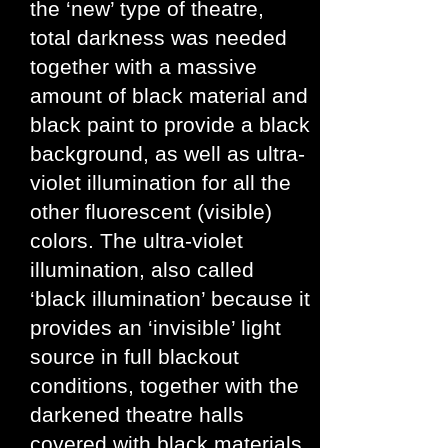
the ‘new’ type of theatre,
total darkness was needed
together with a massive
amount of black material and
black paint to provide a black
background, as well as ultra-
violet illumination for all the
other fluorescent (visible)
colors. The ultra-violet
illumination, also called
‘black illumination’ because it
provides an ‘invisible’ light
source in full blackout
conditions, together with the
darkened theatre halls
covered with black materials,