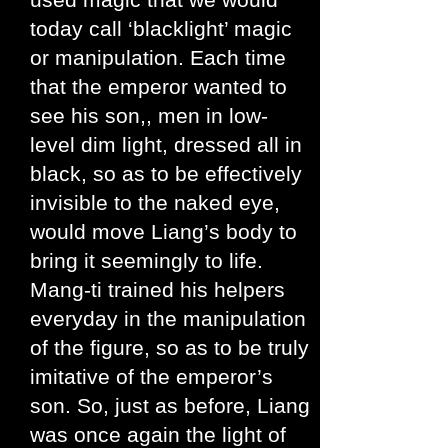
today call ‘blacklight’ magic
or manipulation. Each time
that the emperor wanted to
see his son,, men in low-
level dim light, dressed all in
black, so as to be effectively
invisible to the naked eye,
would move Liang’s body to
bring it seemingly to life.
Mang-ti trained his helpers
everyday in the manipulation
of the figure, so as to be truly
imitative of the emperor’s
son. So, just as before, Liang
was once again the light of