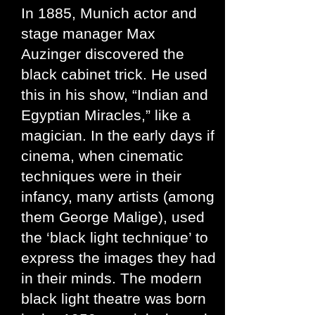
In 1885, Munich actor and
stage manager Max
Auzinger discovered the
black cabinet trick. He used
this in his show, “Indian and
Egyptian Miracles,” like a
magician. In the early days if
cinema, when cinematic
techniques were in their
infancy, many artists (among
them George Malige), used
the ‘black light technique’ to
express the images they had
in their minds. The modern
black light theatre was born