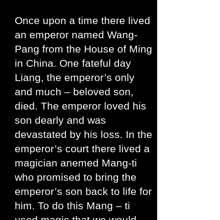
Once upon a time there lived
an emperor named Wang-
Pang from the House of Ming
in China. One fateful day
Liang, the emperor’s only
and much – beloved son,
died. The emperor loved his
son dearly and was
devastated by his loss. In the
emperor’s court there lived a
magician anemed Mang-ti
who promised to bring the
emperor’s son back to life for
him. To do this Mang – ti
used magic that we would