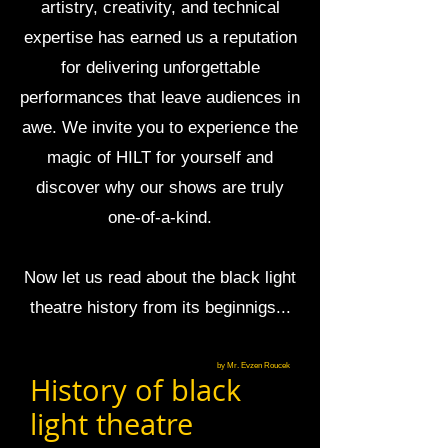
artistry, creativity, and technical
expertise has earned us a reputation
for delivering unforgettable
performances that leave audiences in
awe. We invite you to experience the
magic of HILT for yourself and
discover why our shows are truly
one-of-a-kind.
Now let us read about the black light
theatre history from its beginnigs...
by Mr. Evzen Roucek
History of black
light theatre