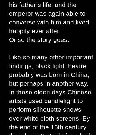
his father’s life, and the
emperor was again able to
converse with him and lived
happily ever after.
Or so the story goes.
Like so many other important
findings, black light theatre
probably was born in China,
but perhaps in another way.
In those olden days Chinese
artists used candlelight to
perform silhouette shows
over white cloth screens. By
the end of the 16th century