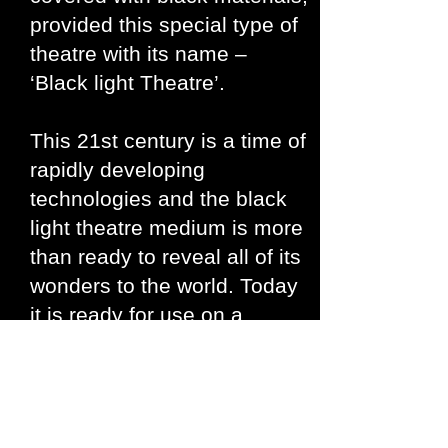
provided this special type of
theatre with its name –
‘Black light Theatre’.
This 21st century is a time of
rapidly developing
technologies and the black
light theatre medium is more
than ready to reveal all of its
wonders to the world. Today
it is ready for use on a
multimedia platform. There
are many facets and
applications to this type of
theatre ranging from a