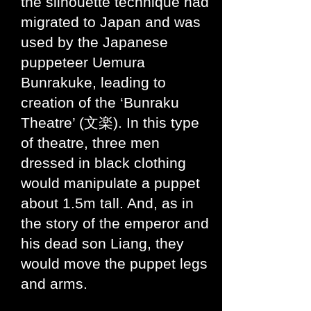
the silhouette technique had
migrated to Japan and was
used by the Japanese
puppeteer Uemura
Bunrakuke, leading to
creation of the ‘Bunraku
Theatre’ (文楽). In this type
of theatre, three men
dressed in black clothing
would manipulate a puppet
about 1.5m tall. And, as in
the story of the emperor and
his dead son Liang, they
would move the puppet legs
and arms.