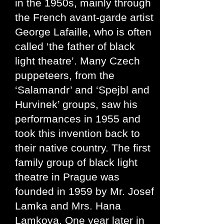
in the 1950s, mainly through
the French avant-garde artist
George Lafaille, who is often
called ‘the father of black
light theatre’. Many Czech
puppeteers, from the
‘Salamandr’ and ‘Spejbl and
Hurvinek’ groups, saw his
performances in 1955 and
took this invention back to
their native country. The first
family group of black light
theatre in Prague was
founded in 1959 by Mr. Josef
Lamka and Mrs. Hana
Lamkova. One year later in