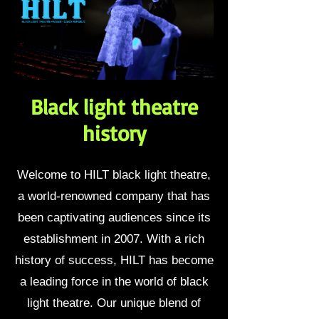
Black light theatre
history
Welcome to HILT black light theatre,
a world-renowned company that has
been captivating audiences since its
establishment in 2007. With a rich
history of success, HILT has become
a leading force in the world of black
light theatre. Our unique blend of