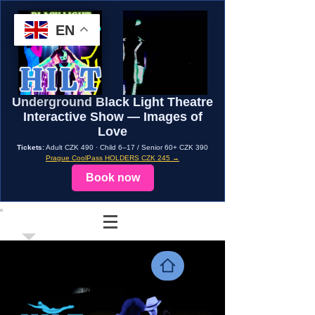
EN
Underground Black Light Theatre
Interactive Show — Images of
Love
Tickets:
Adult CZK 490 · Child 6–17 / Senior 60+ CZK 390
Prague CoolPass HOLDERS CZK 245 →
Book now